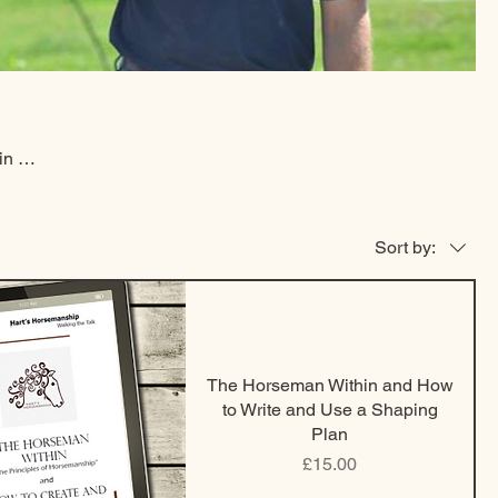
in a
ing
now
ind
Sort by:
ng on
The Horseman Within and How
to Write and Use a Shaping
Plan
Price
£15.00