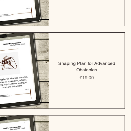
Shaping Plan for Advanced
Obstacles
Price
£19.00