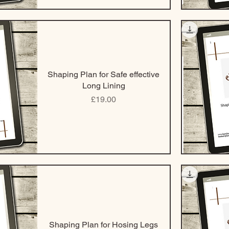
Shaping Plan for Safe effective
Long Lining
Price
£19.00
Shaping Plan for Hosing Legs