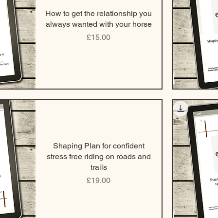
How to get the relationship you
always wanted with your horse
Price
£15.00
Shaping Plan for confident
stress free riding on roads and
trails
Price
£19.00