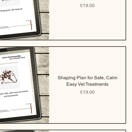
Price
£19.00
Shaping Plan for Safe, Calm
Easy Vet Treatments
Price
£19.00