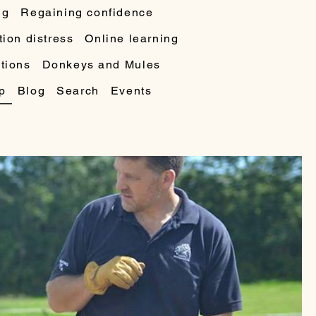
ng
Regaining confidence
ion distress
Online learning
tions
Donkeys and Mules
p
Blog
Search
Events