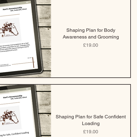
Shaping Plan for Body
Awareness and Grooming
Price
£19.00
Shaping Plan for Safe Confident
Loading
Price
£19.00