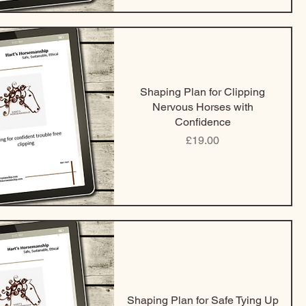
Shaping Plan for Clipping
Nervous Horses with
Confidence
Price
£19.00
Shaping Plan for Safe Tying Up