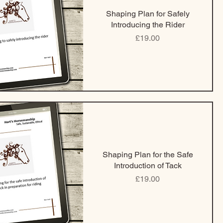
Shaping Plan for Safely
Introducing the Rider
Price
£19.00
Shaping Plan for the Safe
Introduction of Tack
Price
£19.00