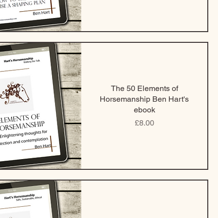
The 50 Elements of
Horsemanship Ben Hart's
ebook
Price
£8.00