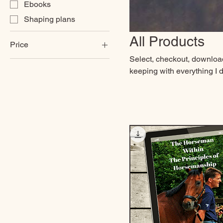
Ebooks
Shaping plans
All Products
Price
Select, checkout, download,
keeping with everything I d
£8
£109
new behaviour. I want thes
that you can apply in many
and in the future. I want 
your path, to do this you 
your journey.