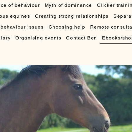
ce of behaviour
Myth of dominance
Clicker traini
ous equines
Creating strong relationships
Separat
 behaviour issues
Choosing help
Remote consulta
diary
Organising events
Contact Ben
Ebooks/sho