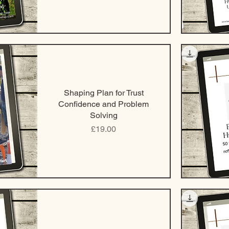
Shaping Plan for Trust
Confidence and Problem
Solving
Price
£19.00