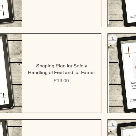
Shaping Plan for Safely
Handling of Feet and for Farrier
Price
£19.00