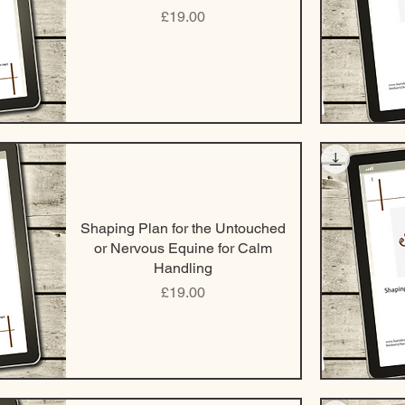
Price
£19.00
Shaping Plan for the Untouched
or Nervous Equine for Calm
Handling
Price
£19.00