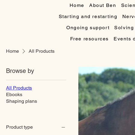
Home
About Ben
Scien
Starting and restarting
Nerv
Ongoing support
Solving
Free resources
Events 
Home
All Products
Browse by
All Products
Ebooks
Shaping plans
Product type