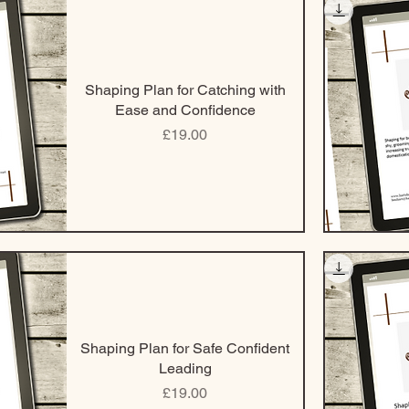
Shaping Plan for Catching with
Ease and Confidence
Price
£19.00
Shaping Plan for Safe Confident
Leading
Price
£19.00