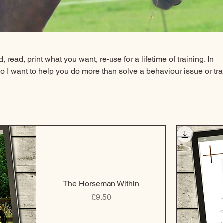
 read, print what you want, re-use for a lifetime of training. In
o I want to help you do more than solve a behaviour issue or tra
e e-books and shaping plans to give you the principles of learn
 different situations over and over again with all your equines 
you to choose what you need and when you want it. I want you to f
need to be able to determine what you need to help you dependi
The Horseman Within
Price
£9.50