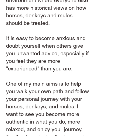
environment where everyone else
has more historical views on how
horses, donkeys and mules
should be treated.
It is easy to become anxious and
doubt yourself when others give
you unwanted advice, especially if
you feel they are more
"experienced" than you are.
One of my main aims is to help
you walk your own path and follow
your personal journey with your
horses, donkeys, and mules. I
want to see you become more
authentic in what you do, more
relaxed, and enjoy your journey.