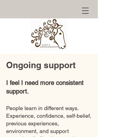
Ongoing support
I feel I need more consistent
support.
People learn in different ways.
Experience, confidence, self-belief,
previous experiences,
environment, and support