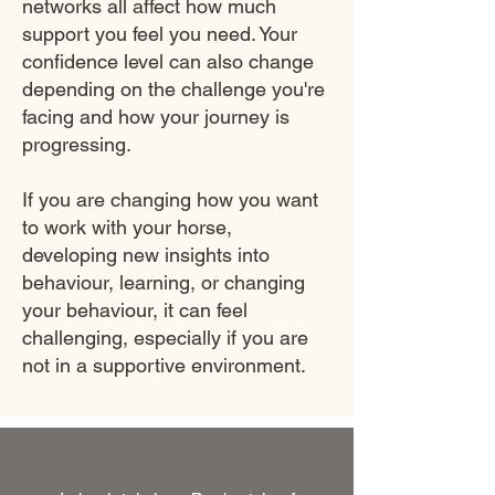
networks all affect how much
support you feel you need. Your
confidence level can also change
depending on the challenge you're
facing and how your journey is
progressing.
If you are changing how you want
to work with your horse,
developing new insights into
behaviour, learning, or changing
your behaviour, it can feel
challenging, especially if you are
not in a supportive environment.