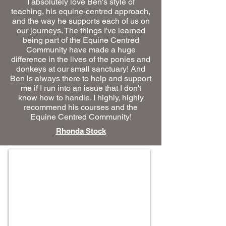
I absolutely love Ben's style of
teaching, his equine-centred approach,
and the way he supports each of us on
our journeys. The things I've learned
being part of the Equine Centred
Community have made a huge
difference in the lives of the ponies and
donkeys at our small sanctuary! And
Ben is always there to help and support
me if I run into an issue that I don't
know how to handle. I highly, highly
recommend his courses and the
Equine Centred Community!
Rhonda Stock