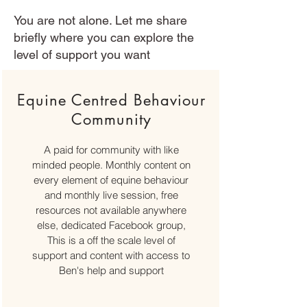
You are not alone. Let me share
briefly where you can explore the
level of support you want
Equine Centred Behaviour
Community
A paid for community with like
minded people. Monthly content on
every element of equine behaviour
and monthly live session, free
resources not available anywhere
else, dedicated Facebook group,
This is a off the scale level of
support and content with access to
Ben's help and support