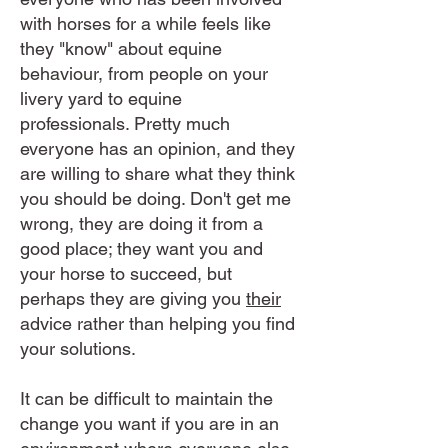
with horses for a while feels like
they "know" about equine
behaviour, from people on your
livery yard to equine
professionals. Pretty much
everyone has an opinion, and they
are willing to share what they think
you should be doing. Don't get me
wrong, they are doing it from a
good place; they want you and
your horse to succeed, but
perhaps they are giving you
their
advice rather than helping you find
your solutions.
It can be difficult to maintain the
change you want if you are in an