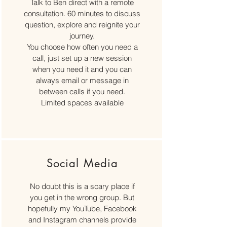
Talk to Ben direct with a remote
consultation. 60 minutes to discuss
question, explore and reignite your
journey.
You choose how often you need a
call, just set up a new session
when you need it and you can
always email or message in
between calls if you need.
Limited spaces available
Social Media
No doubt this is a scary place if
you get in the wrong group. But
hopefully my YouTube, Facebook
and Instagram channels provide