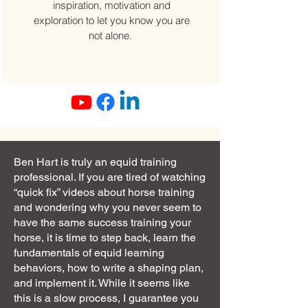
inspiration, motivation and
exploration to let you know you are
not alone.
Ben Hart is truly an equid training
professional. If you are tired of watching
“quick fix” videos about horse training
and wondering why you never seem to
have the same success training your
horse, it is time to step back, learn the
fundamentals of equid learning
behaviors, how to write a shaping plan,
and implement it. While it seems like
this is a slow process, I guarantee you