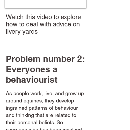
Watch this video to explore
how to deal with advice on
livery yards
Problem number 2:
Everyones a
behaviourist
As people work, live, and grow up
around equines, they develop
ingrained patterns of behaviour
and thinking that are related to
their personal beliefs. So
everyone who has been involved