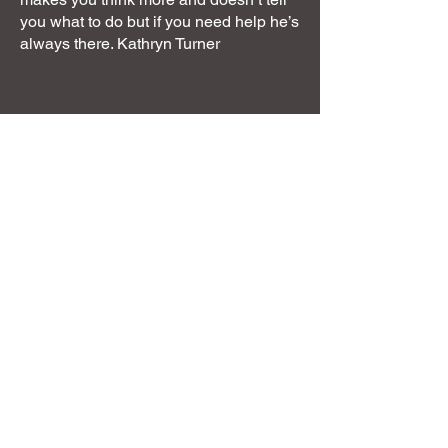
you what to do but if you need help he’s
always there. Kathryn Turner
Next steps
You can use this website to find the
answers to your next steps with me,
whether that be to resolve a behaviour
issue, learn about behaviour in general
or read more or find the shaping plan
you need. There are free podcast links
on working with behaviour and building
relationships on the free resources