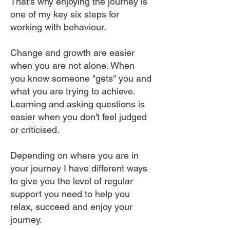
That's why enjoying the journey is
one of my key six steps for
working with behaviour.
Change and growth are easier
when you are not alone. When
you know someone "gets" you and
what you are trying to achieve.
Learning and asking questions is
easier when you don't feel judged
or criticised.
Depending on where you are in
your journey I have different ways
to give you the level of regular
support you need to help you
relax, succeed and enjoy your
journey.