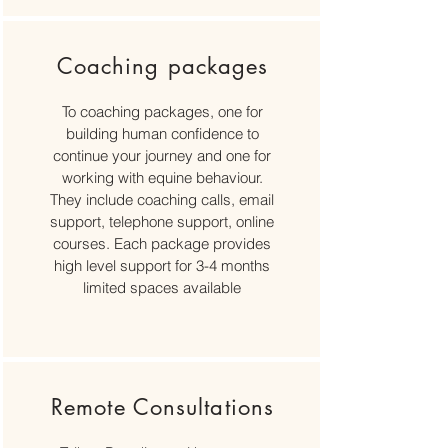
Coaching packages
To coaching packages, one for
building human confidence to
continue your journey and one for
working with equine behaviour.
They include coaching calls, email
support, telephone support, online
courses. Each package provides
high level support for 3-4 months
limited spaces available
Remote Consultations