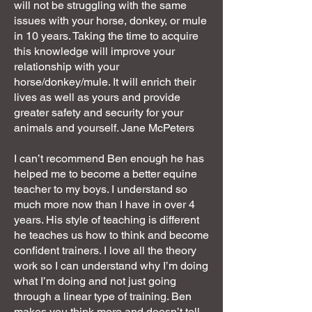
will not be struggling with the same
issues with your horse, donkey, or mule
in 10 years. Taking the time to acquire
this knowledge will improve your
relationship with your
horse/donkey/mule. It will enrich their
lives as well as yours and provide
greater safety and security for your
animals and yourself. Jane McPeters
I can’t recommend Ben enough he has
helped me to become a better equine
teacher to my boys. I understand so
much more now than I have in over 4
years. His style of teaching is different
he teaches us how to think and become
confident trainers. I love all the theory
work so I can understand why I’m doing
what I’m doing and not just going
through a linear type of training. Ben
makes you think more and doesn’t tell