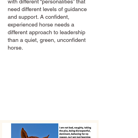
with different “personalities” that
need different levels of guidance
and support. A confident,
experienced horse needs a
different approach to leadership
than a quiet, green, unconfident
horse.