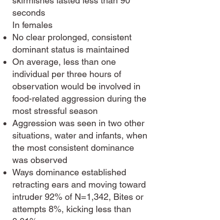
skirmishes lasted less than 90
seconds
In females
No clear prolonged, consistent
dominant status is maintained
On average, less than one
individual per three hours of
observation would be involved in
food-related aggression during the
most stressful season
Aggression was seen in two other
situations, water and infants, when
the most consistent dominance
was observed
Ways dominance established
retracting ears and moving toward
intruder 92% of N=1,342, Bites or
attempts 8%, kicking less than