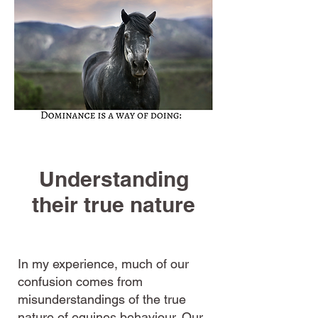
Understanding
their true nature
In my experience, much of our
confusion comes from
misunderstandings of the true
nature of equines behaviour. Our