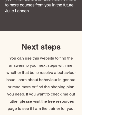
to more courses from you in the future
Julie Lannen
Next steps
You can use this website to find the
answers to your next steps with me,
whether that be to resolve a behaviour
issue, learn about behaviour in general
or read more or find the shaping plan
you need. If you want to check me out
futher please visit the free resources
page to see if I am the trainer for you.