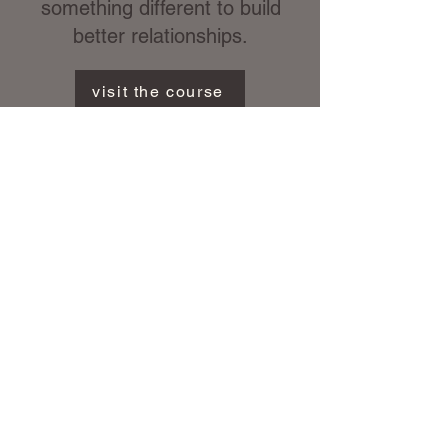
something different to build
better relationships.
visit the course
eBook
The Horseman Within
Take me there