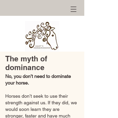
The myth of
dominance
No, you don’t need to dominate
your horse.
Horses don’t seek to use their
strength against us. If they did, we
would soon learn they are
stronger, faster and have much