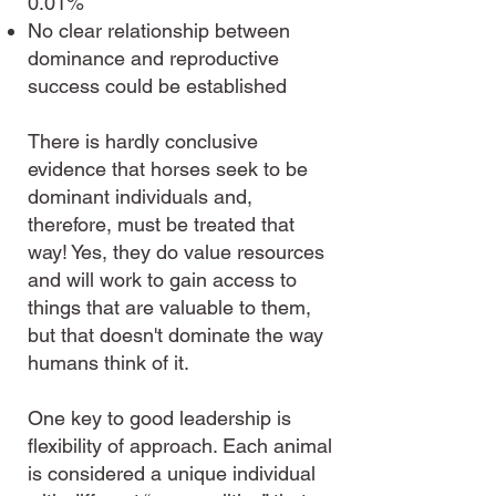
0.01%
No clear relationship between
dominance and reproductive
success could be established
There is hardly conclusive
evidence that horses seek to be
dominant individuals and,
therefore, must be treated that
way! Yes, they do value resources
and will work to gain access to
things that are valuable to them,
but that doesn't dominate the way
humans think of it.
One key to good leadership is
flexibility of approach. Each animal
is considered a unique individual