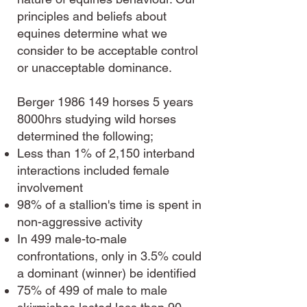
principles and beliefs about
equines determine what we
consider to be acceptable control
or unacceptable dominance.
​​Berger
1986 149
horses 5 years
8000hrs studying wild horses
determined the following;
Less than 1% of 2,150 interband
interactions included female
involvement
98% of a stallion's time is spent in
non-aggressive activity
In 499 male-to-male
confrontations, only in 3.5% could
a dominant (winner) be identified
75% of 499 of male to male