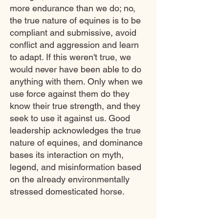
more endurance than we do; no,
the true nature of equines is to be
compliant and submissive, avoid
conflict and aggression and learn
to adapt. If this weren't true, we
would never have been able to do
anything with them. Only when we
use force against them do they
know their true strength, and they
seek to use it against us. Good
leadership acknowledges the true
nature of equines, and dominance
bases its interaction on myth,
legend, and misinformation based
on the already environmentally
stressed domesticated horse.