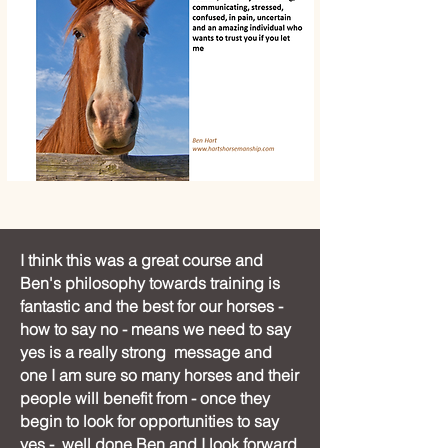
I think this was a great course and
Ben's philosophy towards training is
fantastic and the best for our horses -
how to say no - means we need to say
yes is a really strong message and
one I am sure so many horses and their
people will benefit from - once they
begin to look for opportunities to say
yes - well done Ben and I look forward