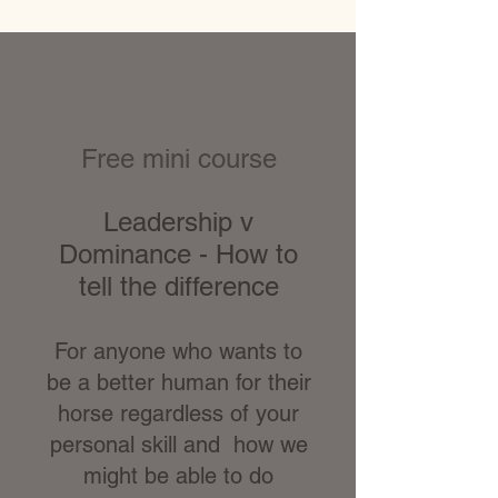
Free mini course
Leadership v
Dominance - How to
tell the difference
For anyone who wants to
be a better human for their
horse regardless of your
personal skill and how we
might be able to do