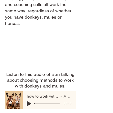
and coaching calls all work the
same way regardless of whether
you have donkeys, mules or
horses.
Listen to this audio of Ben talking
about choosing methods to work
with donkeys and mules.
how to work with donkeys and mules
Artist Name
-09:12