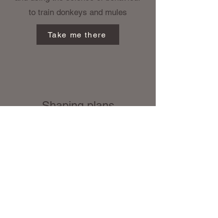
to train donkeys and mules
Take me there
Shaping plans
Shaping plans are the key
to working with and
changing donkey behaviour,
Small safe steps for foot
handling, catching, nervous