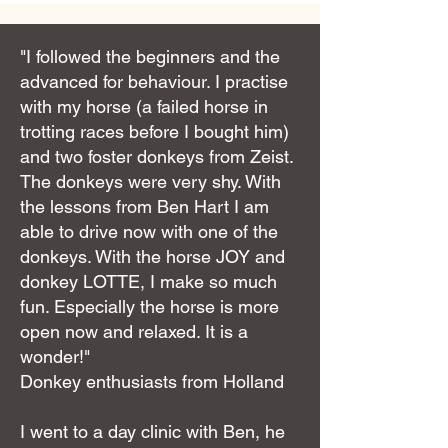
"I followed the beginners and the
advanced for behaviour. I practise
with my horse (a failed horse in
trotting races before I bought him)
and two foster donkeys from Zeist.
The donkeys were very shy. With
the lessons from Ben Hart I am
able to drive now with one of the
donkeys. With the horse JOY and
donkey LOTTE, I make so much
fun. Especially the horse is more
open now and relaxed. It is a
wonder!"
Donkey enthusiasts from Holland
I went to a day clinic with Ben, he