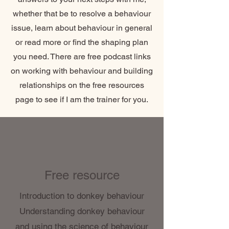
whether that be to resolve a behaviour
issue, learn about behaviour in general
or read more or find the shaping plan
you need. There are free podcast links
on working with behaviour and building
relationships on the free resources
page to see if I am the trainer for you.
Free resource
Introduction to donkey behaviour
Understanding donkey behaviour
and using the science of behaviour