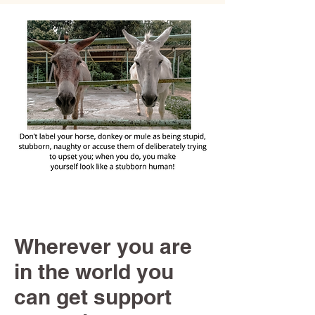
Wherever you are
in the world you
can get support