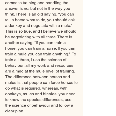
comes to training and handling the
answer is no, but not in the way you
think. There is an old saying, “you can
tell a horse what to do, you should ask
a donkey and negotiate with a mule.”
This is so true, and I believe we should
be negotiating with all three. There is
another saying, “If you can train a
horse, you can train a horse. If you can
train a mule you can train anything.” To
train all three, I use the science of
behaviour; all my work and resources
are aimed at the mule level of training.
The difference between horses and
mules is that people can force horses to
do what is required, whereas, with
donkeys, mules and hinnies, you need
to know the species differences, use
the science of behaviour and follow a
clear plan.