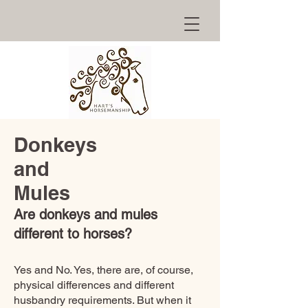
Donkeys
and
Mules
Are donkeys and mules
different to horses?
Yes and No. Yes, there are, of course,
physical differences and different
husbandry requirements. But when it