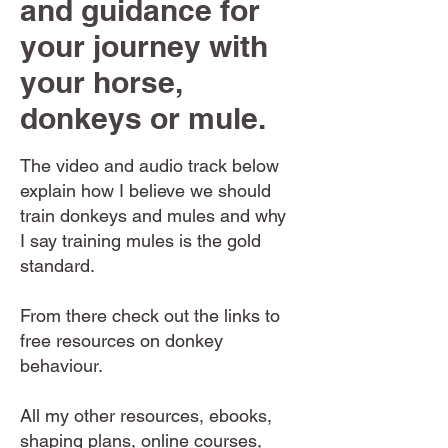
and guidance for
your journey with
your horse,
donkeys or mule.
The video and audio track below
explain how I believe we should
train donkeys and mules and why
I say training mules is the gold
standard.
From there check out the links to
free resources on donkey
behaviour.
All my other resources, ebooks,
shaping plans, online courses,