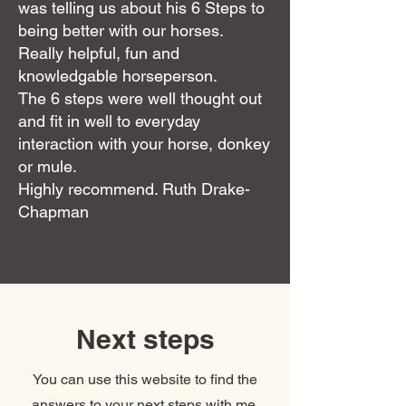
was telling us about his 6 Steps to
being better with our horses.
Really helpful, fun and
knowledgable horseperson.
The 6 steps were well thought out
and fit in well to everyday
interaction with your horse, donkey
or mule.
Highly recommend. Ruth Drake-
Chapman
Next steps
You can use this website to find the
answers to your next steps with me,