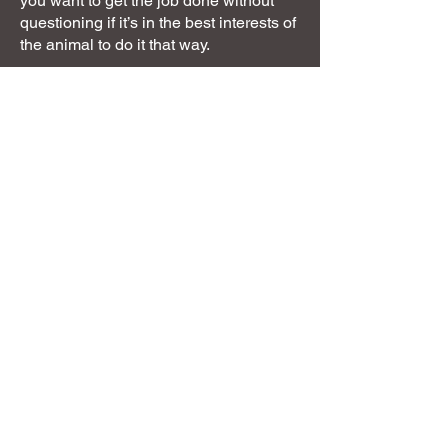
you want to get the job done without
questioning if it’s in the best interests of
the animal to do it that way.
I am not for you if you just want the
answer to the problem rather than
understanding why.
Next steps
You can use this website to find the
answers to your next steps with me,
whether that be to resolve a behaviour
issue, learn about behaviour in general