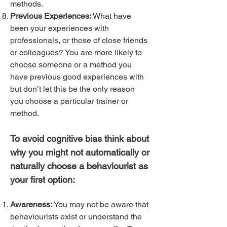
methods.
Previous Experiences:
What have
been your experiences with
professionals, or those of close friends
or colleagues? You are more likely to
choose someone or a method you
have previous good experiences with
but don’t let this be the only reason
you choose a particular trainer or
method.
To avoid cognitive bias think about
why you might not automatically or
naturally choose a behaviourist as
your first option:
Awareness:
You may not be aware that
behaviourists exist or understand the