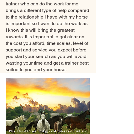
trainer who can do the work for me,
brings a different type of help compared
to the relationship I have with my horse
is important so I want to do the work as
I know this will bring the greatest
rewards. It is important to get clear on
the cost you afford, time scales, level of
support and service you expect before
you start your search as you will avoid
wasting your time and get a trainer best
suited to you and your horse.