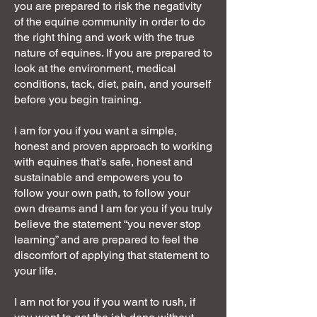
you are prepared to risk the negativity
of the equine community in order to do
the right thing and work with the true
nature of equines. If you are prepared to
look at the environment, medical
conditions, tack, diet, pain, and yourself
before you begin training.
I am for you if you want a simple,
honest and proven approach to working
with equines that’s safe, honest and
sustainable and empowers you to
follow your own path, to follow your
own dreams and I am for you if you truly
believe the statement “you never stop
learning” and are prepared to feel the
discomfort of applying that statement to
your life.
I am not for you if you want to rush, if