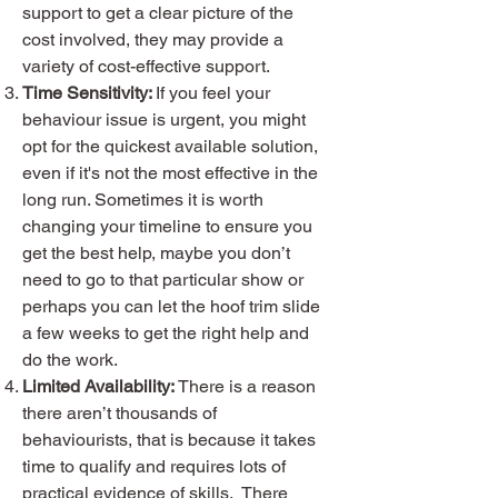
support to get a clear picture of the
cost involved, they may provide a
variety of cost-effective support.
Time Sensitivity:
If you feel your
behaviour issue is urgent, you might
opt for the quickest available solution,
even if it's not the most effective in the
long run. Sometimes it is worth
changing your timeline to ensure you
get the best help, maybe you don’t
need to go to that particular show or
perhaps you can let the hoof trim slide
a few weeks to get the right help and
do the work.
Limited Availability:
There is a reason
there aren’t thousands of
behaviourists, that is because it takes
time to qualify and requires lots of
practical evidence of skills. There