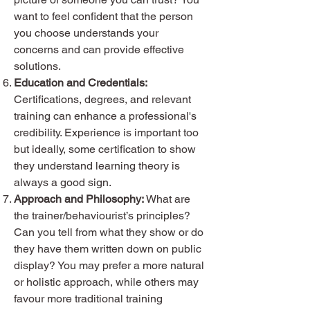
want to feel confident that the person
you choose understands your
concerns and can provide effective
solutions.
Education and Credentials:
Certifications, degrees, and relevant
training can enhance a professional's
credibility. Experience is important too
but ideally, some certification to show
they understand learning theory is
always a good sign.
Approach and Philosophy:
What are
the trainer/behaviourist’s principles?
Can you tell from what they show or do
they have them written down on public
display? You may prefer a more natural
or holistic approach, while others may
favour more traditional training