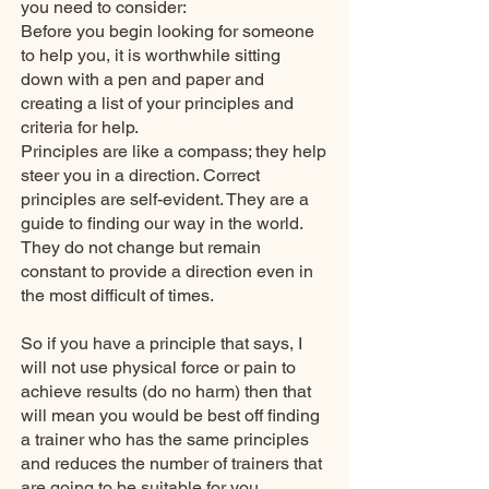
you need to consider:
Before you begin looking for someone
to help you, it is worthwhile sitting
down with a pen and paper and
creating a list of your principles and
criteria for help.
Principles are like a compass; they help
steer you in a direction. Correct
principles are self-evident. They are a
guide to finding our way in the world.
They do not change but remain
constant to provide a direction even in
the most difficult of times.
So if you have a principle that says, I
will not use physical force or pain to
achieve results (do no harm) then that
will mean you would be best off finding
a trainer who has the same principles
and reduces the number of trainers that
are going to be suitable for you.