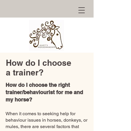
How do I choose
a trainer?
How do I choose the right
trainer/behaviourist for me and
my horse?
When it comes to seeking help for
behaviour issues in horses, donkeys, or
mules, there are several factors that