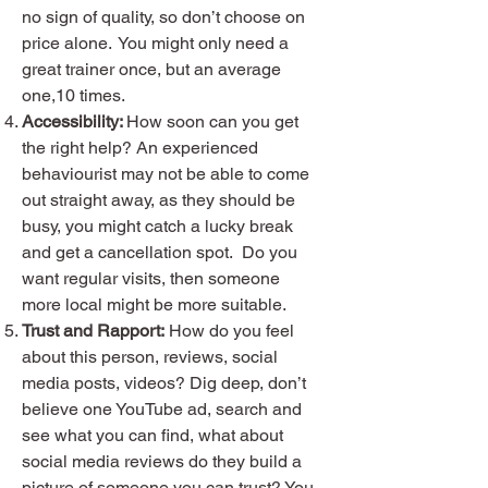
no sign of quality, so don’t choose on
price alone. You might only need a
great trainer once, but an average
one,10 times.
Accessibility:
How soon can you get
the right help? An experienced
behaviourist may not be able to come
out straight away, as they should be
busy, you might catch a lucky break
and get a cancellation spot. Do you
want regular visits, then someone
more local might be more suitable.
Trust and Rapport:
How do you feel
about this person, reviews, social
media posts, videos? Dig deep, don’t
believe one YouTube ad, search and
see what you can find, what about
social media reviews do they build a
picture of someone you can trust? You