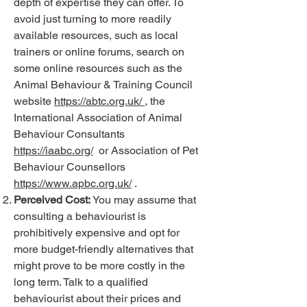
depth of expertise they can offer. To
avoid just turning to more readily
available resources, such as local
trainers or online forums, search on
some online resources such as the
Animal Behaviour & Training Council
website
https://abtc.org.uk/
, the
International Association of Animal
Behaviour Consultants
https://iaabc.org/
or Association of Pet
Behaviour Counsellors
https://www.apbc.org.uk/
.
Perceived Cost:
You may assume that
consulting a behaviourist is
prohibitively expensive and opt for
more budget-friendly alternatives that
might prove to be more costly in the
long term. Talk to a qualified
behaviourist about their prices and