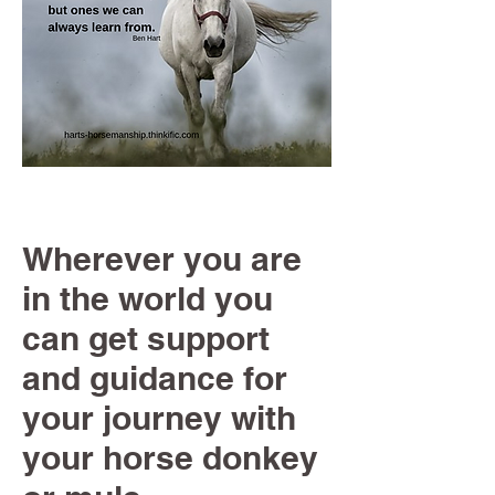
Wherever you are
in the world you
can get support
and guidance for
your journey with
your horse donkey