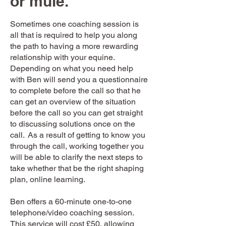
or mule.
Sometimes one coaching session is
all that is required to help you along
the path to having a more rewarding
relationship with your equine.
Depending on what you need help
with Ben will send you a questionnaire
to complete before the call so that he
can get an overview of the situation
before the call so you can get straight
to discussing solutions once on the
call. As a result of getting to know you
through the call, working together you
will be able to clarify the next steps to
take whether that be the right shaping
plan, online learning.
Ben offers a 60-minute one-to-one
telephone/video coaching session.
This service will cost £50, allowing