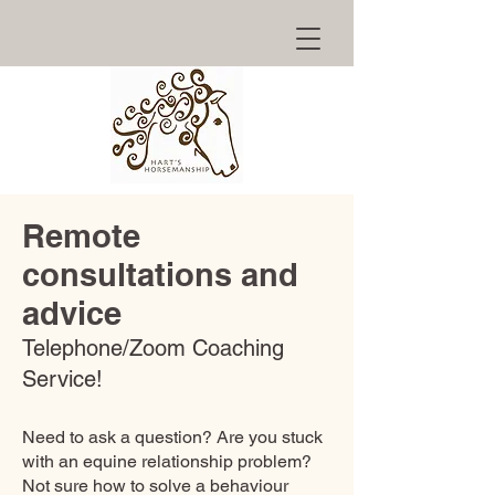
Remote
consultations and
advice
Telephone/Zoom Coaching
Service!
Need to ask a question? Are you stuck
with an equine relationship problem?
Not sure how to solve a behaviour