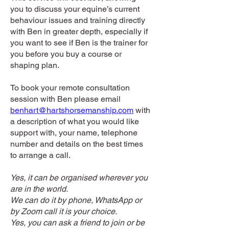
you to discuss your equine’s current
behaviour issues and training directly
with Ben in greater depth, especially if
you want to see if Ben is the trainer for
you before you buy a course or
shaping plan.
To book your remote consultation
session with Ben please email
benhart@hartshorsemanship.com
with
a description of what you would like
support with, your name, telephone
number and details on the best times
to arrange a call.
Yes, it can be organised wherever you
are in the world.
We can do it by phone, WhatsApp or
by Zoom call it is your choice.
Yes, you can ask a friend to join or be