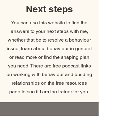
Next steps
You can use this website to find the
answers to your next steps with me,
whether that be to resolve a behaviour
issue, learn about behaviour in general
or read more or find the shaping plan
you need. There are free podcast links
on working with behaviour and building
relationships on the free resources
page to see if I am the trainer for you.
Coaching call