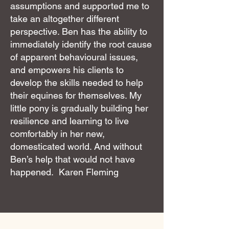
assumptions and supported me to
take an altogether different
perspective. Ben has the ability to
immediately identify the root cause
of apparent behavioural issues,
and empowers his clients to
develop the skills needed to help
their equines for themselves. My
little pony is gradually building her
resilience and learning to live
comfortably in her new,
domesticated world. And without
Ben’s help that would not have
happened. Karen Fleming