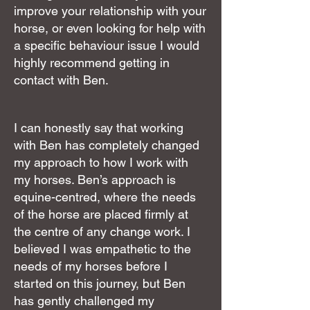
improve your relationship with your
horse, or even looking for help with
a specific behaviour issue I would
highly recommend getting in
contact with Ben.
I can honestly say that working
with Ben has completely changed
my approach to how I work with
my horses. Ben’s approach is
equine-centred, where the needs
of the horse are placed firmly at
the centre of any change work. I
believed I was empathetic to the
needs of my horses before I
started on this journey, but Ben
has gently challenged my