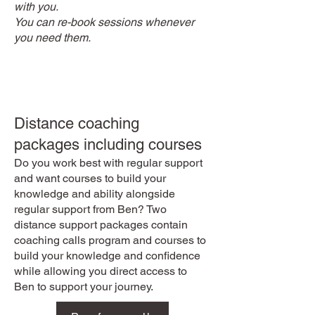
with you.
You can re-book sessions whenever
you need them.
Distance coaching
packages including courses
Do you work best with regular support
and want courses to build your
knowledge and ability alongside
regular support from Ben? Two
distance support packages contain
coaching calls program and courses to
build your knowledge and confidence
while allowing you direct access to
Ben to support your journey.