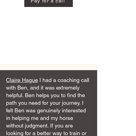
Pay for a call
Claire Hague
I had a coaching call
with Ben, and it was extremely
helpful. Ben helps you to find the
path you need for your journey. I
felt Ben was genuinely interested
in helping me and my horse
without judgment. If you are
looking for a better way to train or