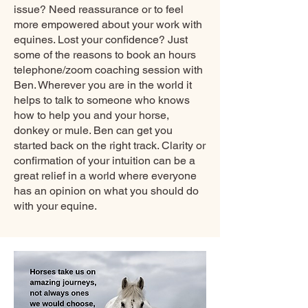
issue? Need reassurance or to feel
more empowered about your work with
equines. Lost your confidence? Just
some of the reasons to book an hours
telephone/zoom coaching session with
Ben. Wherever you are in the world it
helps to talk to someone who knows
how to help you and your horse,
donkey or mule. Ben can get you
started back on the right track. Clarity or
confirmation of your intuition can be a
great relief in a world where everyone
has an opinion on what you should do
with your equine.