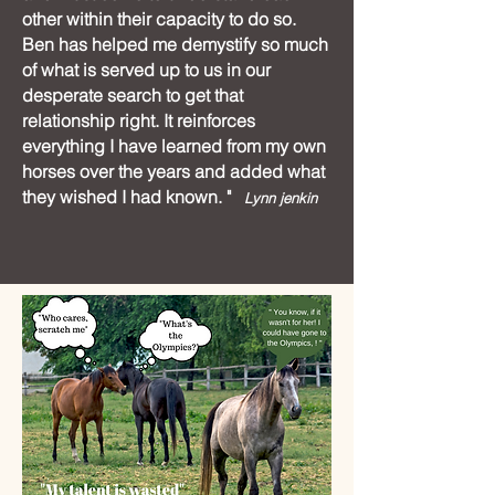
other within their capacity to do so.
Ben has helped me demystify so much
of what is served up to us in our
desperate search to get that
relationship right. It reinforces
everything I have learned from my own
horses over the years and added what
they wished I had known. "
Lynn jenkin