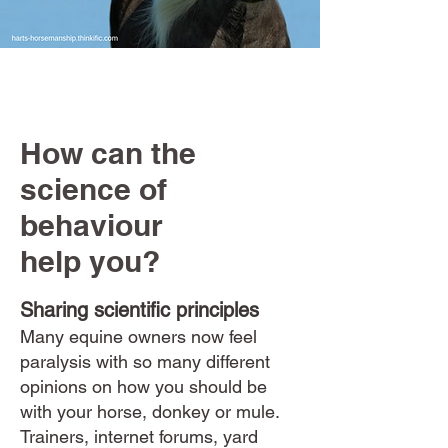
How can the
science of
behaviour
help you?
Sharing scientific principles
Many equine owners now feel
paralysis with so many different
opinions on how you should be
with your horse, donkey or mule.
Trainers, internet forums, yard