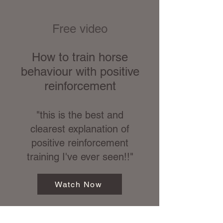
Free video
How to train horse
behaviour with positive
reinforcement
"this is the best and
clearest explanation of
positive reinforcement
training I've ever seen!!"
Watch Now