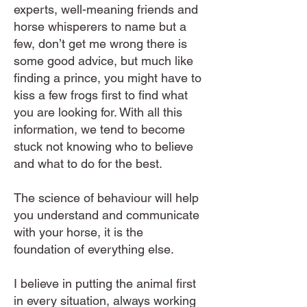
experts, well-meaning friends and
horse whisperers to name but a
few, don’t get me wrong there is
some good advice, but much like
finding a prince, you might have to
kiss a few frogs first to find what
you are looking for. With all this
information, we tend to become
stuck not knowing who to believe
and what to do for the best.
​​The science of behaviour will help
you understand and communicate
with your horse, it is the
foundation of everything else.
I believe in putting the animal first
in every situation, always working