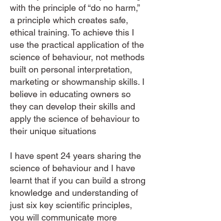
with the principle of “do no harm,”
a principle which creates safe,
ethical training. To achieve this I
use the practical application of the
science of behaviour, not methods
built on personal interpretation,
marketing or showmanship skills. I
believe in educating owners so
they can develop their skills and
apply the science of behaviour to
their unique situations​
I have spent 24 years sharing the
science of behaviour and I have
learnt that if you can build a strong
knowledge and understanding of
just six key scientific principles,
you will communicate more