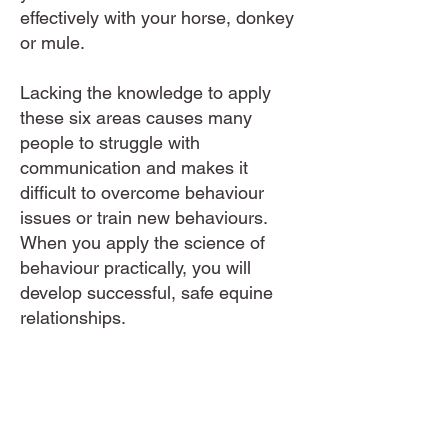
effectively with your horse, donkey
or mule.
Lacking the knowledge to apply
these six areas causes many
people to struggle with
communication and makes it
difficult to overcome behaviour
issues or train new behaviours.
When you apply the science of
behaviour practically, you will
develop successful, safe equine
relationships.