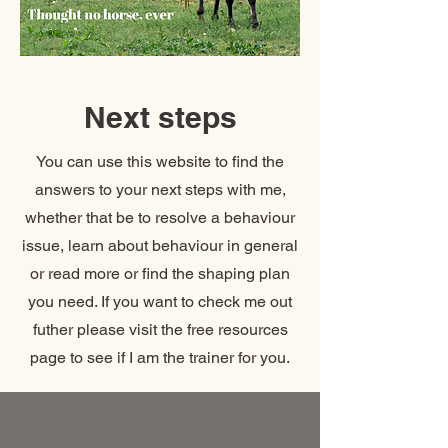
Next steps
You can use this website to find the
answers to your next steps with me,
whether that be to resolve a behaviour
issue, learn about behaviour in general
or read more or find the shaping plan
you need. If you want to check me out
futher please visit the free resources
page to see if I am the trainer for you.