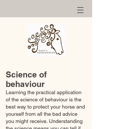
Science of
behaviour
Learning the practical application
of the science of behaviour is the
best way to protect your horse and
yourself from all the bad advice
you might receive. Understanding
the science means you can tell if