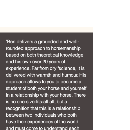
"Ben delivers a grounded and well-
rounded approach to horsemanship
based on both theoretical knowledge
and his own over 20 years of
experience. Far from dry "science, it is
delivered with warmth and humour. His
approach allows to you to become a
student of both your horse and yourself
in a relationship with your horse. There
is no one-size-fits-all all, but a
recognition that this is a relationship
between two individuals who both
have their experiences of the world
and must come to understand each