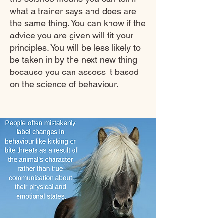
what a trainer says and does are
the same thing. You can know if the
advice you are given will fit your
principles. You will be less likely to
be taken in by the next new thing
because you can assess it based
on the science of behaviour.