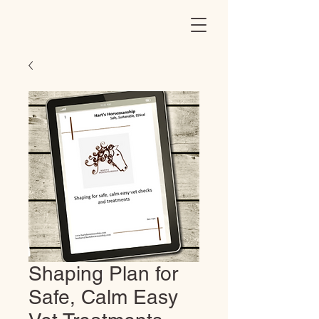
Shaping Plan for
Safe, Calm Easy