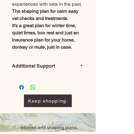
experiences with vets in the past.
The shaping plan for calm easy
vet checks and treatments.
It’s a great plan for winter time,
quiet times, box rest and just an
insurance plan for your horse,
donkey or mule, just in case.
Additional Support
Before purchasing a single plan
please check through them all and
look at the package deals as you may
be able to save money buying several
Keep shopping
together rather than several single
plans.
Free online shaping course– Even
more learning resources to ensure
ebooks and shaping plans
your training works
To make sure you succeed, every