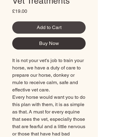
Vet Treatments
Price
£19.00
Add to Cart
Buy Now
It is not your vet's job to train your
horse, we have a duty of care to
prepare our horse, donkey or
mule to receive calm, safe and
effective vet care.
Every horse would want you to do
this plan with them, it is as simple
as that. A must for every equine
that sees the vet, especially those
that are fearful and a little nervous
or those that have had bad