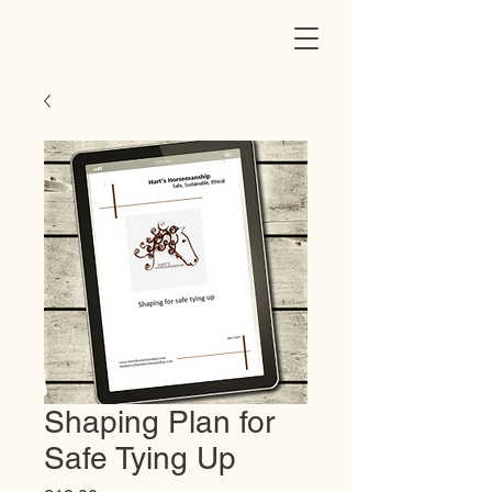
Shaping Plan for
Safe Tying Up