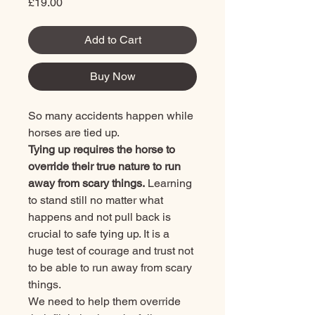
Price
£19.00
Add to Cart
Buy Now
So many accidents happen while
horses are tied up.
Tying up requires the horse to
override their true nature to run
away from scary things.
Learning
to stand still no matter what
happens and not pull back is
crucial to safe tying up. It is a
huge test of courage and trust not
to be able to run away from scary
things.
We need to help them override