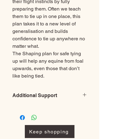
their flight instincts by fully
preparing them. Often we teach
them to tie up in one place, this
plan takes it to a new level of
generalisation and builds
confidence to tie up anywhere no
matter what.
The Shaping plan for safe tying
up will help any equine from foal
upwards,
even those that don’t
like being tied.
Additional Support
Before purchasing a single plan
please check through them all and
look at the package deals as you may
be able to save money buying several
Keep shopping
together rather than several single