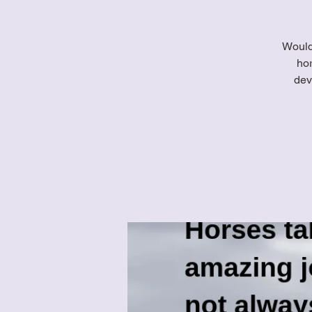
Would 
ho
dev