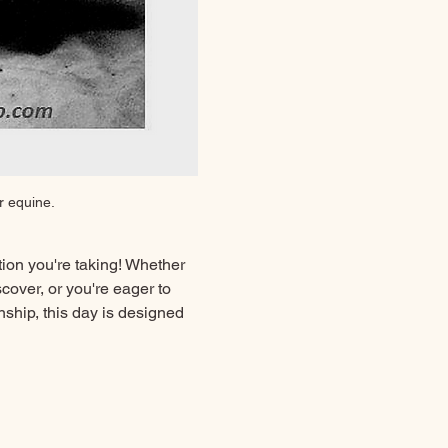
r equine.
ion you're taking! Whether 
over, or you're eager to 
ship, this day is designed 