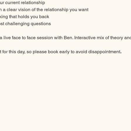
our current relationship
 a clear vision of the relationship you want
king that holds you back
st challenging questions
a live face to face session with Ben. Interactive mix of theory an
 for this day,
so please book early to avoid disappointment
. 