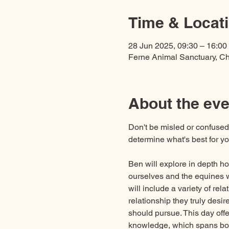
Time & Locat
28 Jun 2025, 09:30 – 16:00
Ferne Animal Sanctuary, C
About the eve
Don't be misled or confused 
determine what's best for y
Ben will explore in depth h
ourselves and the equines 
will include a variety of rel
relationship they truly desi
should pursue. This day off
knowledge, which spans bo