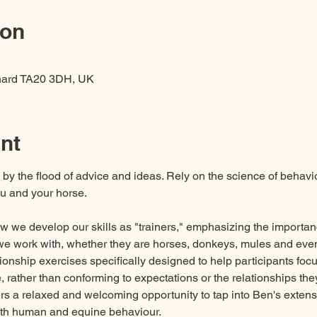
ion
hard TA20 3DH, UK
nt
by the flood of advice and ideas. Rely on the science of behaviou
ou and your horse.
ow we develop our skills as "trainers," emphasizing the importa
we work with, whether they are horses, donkeys, mules and even
ationship exercises specifically designed to help participants foc
re, rather than conforming to expectations or the relationships th
ers a relaxed and welcoming opportunity to tap into Ben's exten
th human and equine behaviour. 