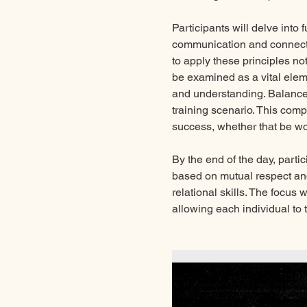
Participants will delve into
communication and connecti
to apply these principles not
be examined as a vital eleme
and understanding. Balance,
training scenario. This com
success, whether that be wor
By the end of the day, parti
based on mutual respect and
relational skills. The focus
allowing each individual to t