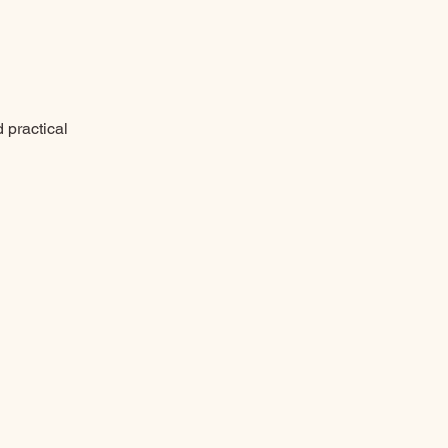
d practical