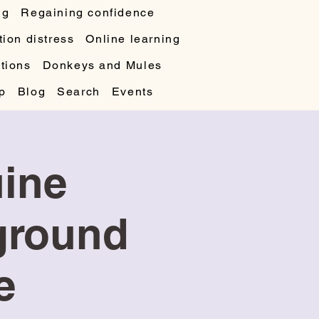
ng
Regaining confidence
ion distress
Online learning
tions
Donkeys and Mules
p
Blog
Search
Events
uine
 ground
e