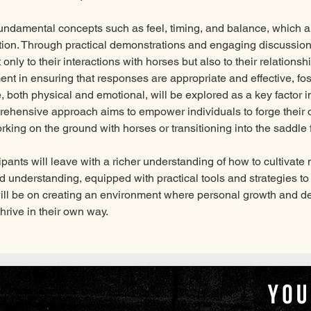
 fundamental concepts such as feel, timing, and balance, which are
on. Through practical demonstrations and engaging discussions
 only to their interactions with horses but also to their relationsh
nt in ensuring that responses are appropriate and effective, fo
 both physical and emotional, will be explored as a key factor 
prehensive approach aims to empower individuals to forge their 
king on the ground with horses or transitioning into the saddle fo
cipants will leave with a richer understanding of how to cultivate
 understanding, equipped with practical tools and strategies to 
 will be on creating an environment where personal growth and de
hrive in their own way.