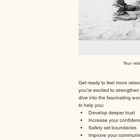
Your rel
Get ready to feel more relax
you're excited to strengthen
dive into the fascinating w
to help you:
Develop deeper trust
Increase your confiden
Safely set boundaries
Improve your communica