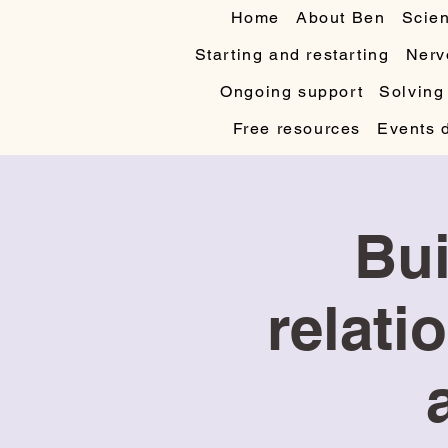
Home
About Ben
Scien
Starting and restarting
Nerv
Ongoing support
Solving
Free resources
Events 
Bui
relati