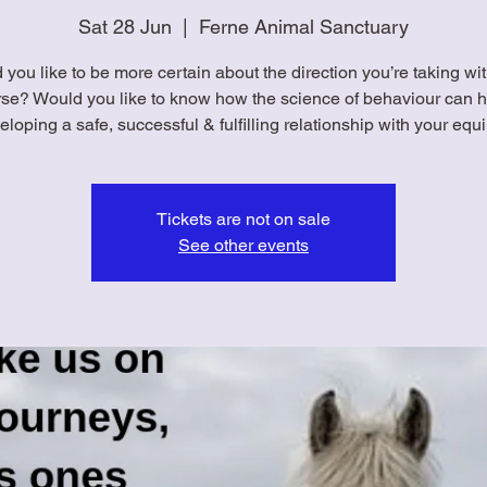
Sat 28 Jun
  |  
Ferne Animal Sanctuary
you like to be more certain about the direction you’re taking wi
rse? Would you like to know how the science of behaviour can h
eloping a safe, successful & fulfilling relationship with your equ
Tickets are not on sale
See other events