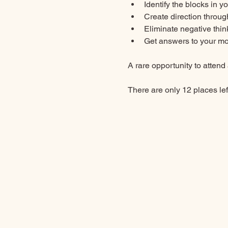
Identify the blocks in y
Create direction through
Eliminate negative thin
Get answers to your mo
A rare opportunity to attend 
There are only 12 places left