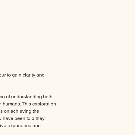
r to gain clarity and 
nce of understanding both 
 humans. This exploration 
us on achieving the 
ey have been told they 
sive experience and 