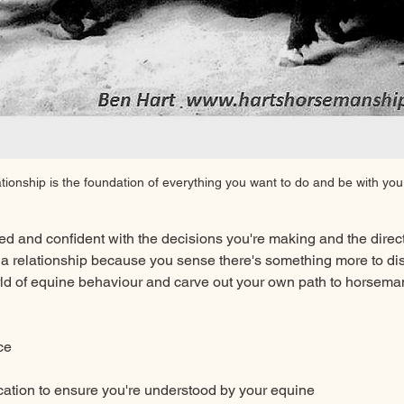
ationship is the foundation of everything you want to do and be with you
ed and confident with the decisions you're making and the direct
 a relationship because you sense there's something more to disc
orld of equine behaviour and carve out your own path to horseman
ce
tion to ensure you're understood by your equine