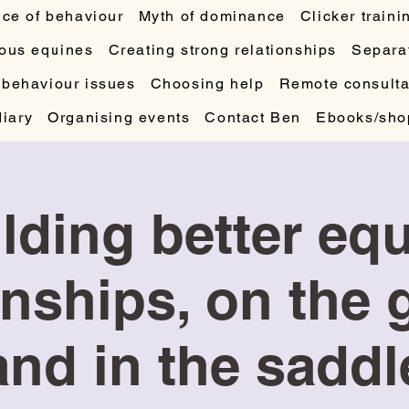
ce of behaviour
Myth of dominance
Clicker traini
ous equines
Creating strong relationships
Separat
 behaviour issues
Choosing help
Remote consulta
diary
Organising events
Contact Ben
Ebooks/sho
lding better eq
onships, on the
and in the saddl