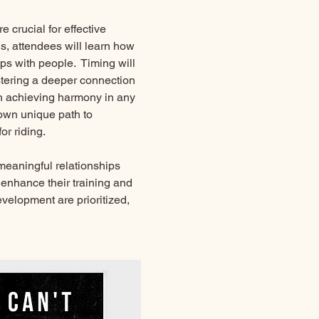
 crucial for effective 
, attendees will learn how 
ips with people.  Timing will 
stering a deeper connection 
in achieving harmony in any 
own unique path to 
r riding. 
 meaningful relationships 
enhance their training and 
velopment are prioritized, 