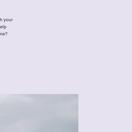
th your
elp
ine?